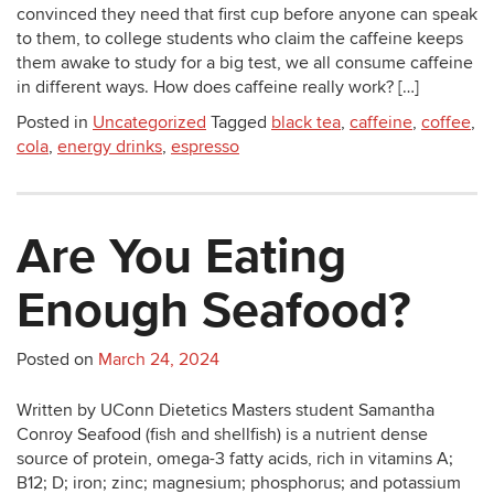
convinced they need that first cup before anyone can speak
to them, to college students who claim the caffeine keeps
them awake to study for a big test, we all consume caffeine
in different ways. How does caffeine really work? […]
Posted in
Uncategorized
Tagged
black tea
,
caffeine
,
coffee
,
cola
,
energy drinks
,
espresso
Are You Eating
Enough Seafood?
Posted on
March 24, 2024
Written by UConn Dietetics Masters student Samantha
Conroy Seafood (fish and shellfish) is a nutrient dense
source of protein, omega-3 fatty acids, rich in vitamins A;
B12; D; iron; zinc; magnesium; phosphorus; and potassium