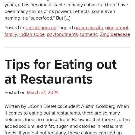
years, it has become a staple in many cabinets. There have
been many claims of its powerful effects, some even
naming it a “superfood.” But […]
Posted in
Uncategorized
Tagged
garam masala
,
ginger root
family
,
Indian spice
,
phytonutrients
,
turmeric
,
Zingiberaceae
Tips for Eating out
at Restaurants
Posted on
March 21, 2024
Written by UConn Dietetics Student Austin Goldberg When
it comes to eating out at restaurants, there are so many
delicious foods to choose from. Be aware that there is often
added sodium, extra fat, sugar, and calories in restaurant
foods. If you eat out regularly, these calories can add up.