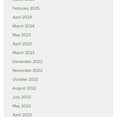
February 2025
April 2024
March 2024
May 2023
April 2023
March 2023
December 2022
November 2022
October 2022
August 2022
July 2022
May 2022
April 2022