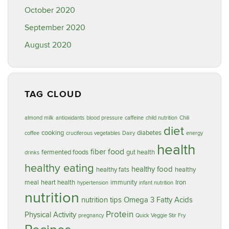
October 2020
September 2020
August 2020
TAG CLOUD
almond milk
antioxidants
blood pressure
caffeine
child nutrition
Chili
diet
cooking
diabetes
coffee
cruciferous vegetables
Dairy
energy
health
food
fiber
fermented foods
gut health
drinks
healthy eating
healthy food
healthy fats
healthy
meal
heart health
immunity
Iron
hypertension
infant nutrition
nutrition
nutrition tips
Omega 3 Fatty Acids
Protein
Physical Activity
pregnancy
Quick Veggie Stir Fry