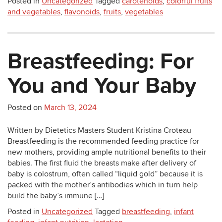
Posted in
Uncategorized
Tagged
carotenoids
,
colorful fruits
and vegetables
,
flavonoids
,
fruits
,
vegetables
Breastfeeding: For
You and Your Baby
Posted on
March 13, 2024
Written by Dietetics Masters Student Kristina Croteau
Breastfeeding is the recommended feeding practice for
new mothers, providing ample nutritional benefits to their
babies. The first fluid the breasts make after delivery of
baby is colostrum, often called “liquid gold” because it is
packed with the mother’s antibodies which in turn help
build the baby’s immune […]
Posted in
Uncategorized
Tagged
breastfeeding
,
infant