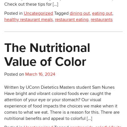
Check out these tips for […]
Posted in
Uncategorized
Tagged
dining out
,
eating out
,
healthy restaurant meals
,
restaurant eating
,
restaurants
The Nutritional
Value of Color
Posted on
March 16, 2024
Written by UConn Dietetics Masters student Sam Nunes
Have bright and vibrant colored foods ever caught the
attention of your eye or your stomach? Our visual
experience of food impacts the choices we make when it
comes to what we eat. There is a reason for this. There are
nutritional benefits and appeal to colorful […]