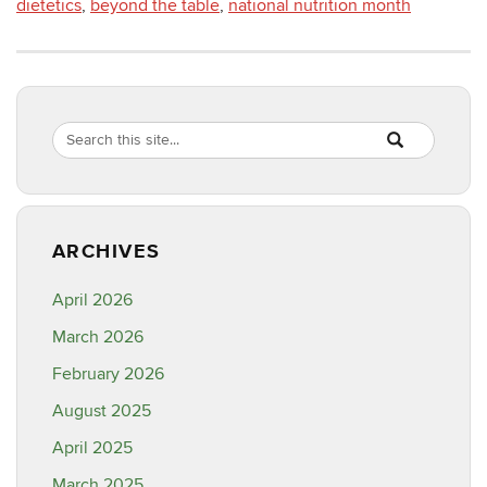
dietetics
,
beyond the table
,
national nutrition month
Search
Search
SEARCH
in
this
https://healthyf
Site
ARCHIVES
April 2026
March 2026
February 2026
August 2025
April 2025
March 2025