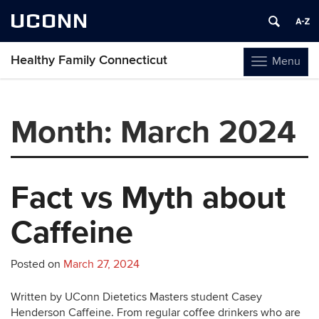
UCONN
Healthy Family Connecticut
Menu
Toggle
navigation
Skip
to
Month:
March 2024
content
Fact vs Myth about
Caffeine
Posted on
March 27, 2024
Written by UConn Dietetics Masters student Casey
Henderson Caffeine. From regular coffee drinkers who are