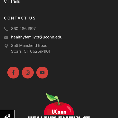
CT Trails
CONTACT US
860.486.1997
healthyfamilyct@uconn.edu
358 Mansfield Road
Storrs, CT 06269-1101