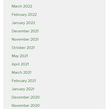
March 2022
February 2022
January 2022
December 2021
November 2021
October 2021
May 2021
April 2021
March 2021
February 2021
January 2021
December 2020
November 2020