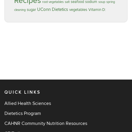
Recipes
seafood
sodium
root vegetables
salt
soup
spring
UConn Dietetics
sugar
vegetables
Vitamin D:
cleaning
QUICK LINKS
Allied Health Sciences
Dietetics Program
CAHNR Community Nutrition Resources