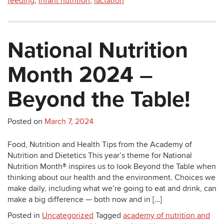
feeding
,
infant nutrition
,
lactation
National Nutrition
Month 2024 –
Beyond the Table!
Posted on
March 7, 2024
Food, Nutrition and Health Tips from the Academy of
Nutrition and Dietetics This year’s theme for National
Nutrition Month® inspires us to look Beyond the Table when
thinking about our health and the environment. Choices we
make daily, including what we’re going to eat and drink, can
make a big difference — both now and in […]
Posted in
Uncategorized
Tagged
academy of nutrition and