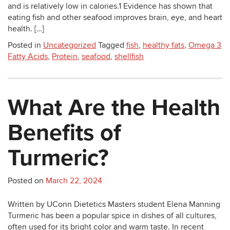
and is relatively low in calories.1 Evidence has shown that
eating fish and other seafood improves brain, eye, and heart
health. […]
Posted in
Uncategorized
Tagged
fish
,
healthy fats
,
Omega 3
Fatty Acids
,
Protein
,
seafood
,
shellfish
What Are the Health
Benefits of
Turmeric?
Posted on
March 22, 2024
Written by UConn Dietetics Masters student Elena Manning
Turmeric has been a popular spice in dishes of all cultures,
often used for its bright color and warm taste. In recent