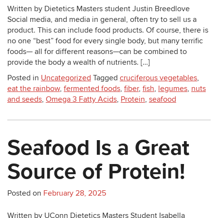
Written by Dietetics Masters student Justin Breedlove
Social media, and media in general, often try to sell us a
product. This can include food products. Of course, there is
no one “best” food for every single body, but many terrific
foods— all for different reasons—can be combined to
provide the body a wealth of nutrients. […]
Posted in
Uncategorized
Tagged
cruciferous vegetables
,
eat the rainbow
,
fermented foods
,
fiber
,
fish
,
legumes
,
nuts
and seeds
,
Omega 3 Fatty Acids
,
Protein
,
seafood
Seafood Is a Great
Source of Protein!
Posted on
February 28, 2025
Written by UConn Dietetics Masters Student Isabella