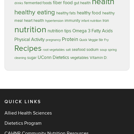
health
food
fiber
fermented foods
gut health
drinks
healthy eating
healthy food
healthy fats
healthy
meal
heart health
immunity
Iron
hypertension
infant nutrition
nutrition
nutrition tips
Omega 3 Fatty Acids
Protein
Physical Activity
pregnancy
Quick Veggie Stir Fry
Recipes
seafood
sodium
root vegetables
salt
soup
spring
UConn Dietetics
sugar
vegetables
Vitamin D:
cleaning
QUICK LINKS
Allied Health Sciences
Dietetics Program
CAHNR Community Nutrition Resources