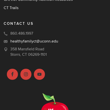
CT Trails
CONTACT US
860.486.1997
healthyfamilyct@uconn.edu
358 Mansfield Road
Storrs, CT 06269-1101