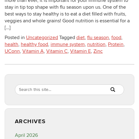
more than ever, it is important for your immune system to
stay in tip top shape with flu season upon us. One of the
best ways to stay healthy is to eat a diet filled with fruits,
veggies and whole grains! Good nutrition is essential for a
[…]
Posted in
Uncategorized
Tagged
diet
,
flu season
,
food
,
health
,
healthy food
,
immune system
,
nutrition
,
Protein
,
UConn
,
Vitamin A
,
Vitamin C
,
Vitamin E
,
Zinc
Search
Search
SEARCH
in
this
https://healthyf
Site
ARCHIVES
April 2026