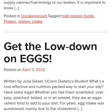
supply calories/fuel/energy to our bodies. It is important to
know […]
Posted in
Uncategorized
Tagged
high-protein foods
,
Protein
,
protein intake
Get the Low-down
on EGGS!
Posted on
April 5, 2022
Written by Julia Gaiser, UConn Dietetics Student What’s a
cost-effective and nutrition packed way to start your day?
Have some eggs! Whether you like them scrambled, over-
easy, poached, boiled, or in an omelet, they are an eggs-
cellent food to add to your diet. For years, egg intake was
questioned, mainly due to the cholesterol […]