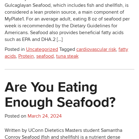
Gulcaglayan Seafood, which includes fish and shellfish, is
considered a lean protein source, a main component of
MyPlate1. For an average adult, eating 8 oz of seafood per
week is recommended by the Dietary Guidelines for
Americans. Seafood also provides beneficial fatty acids
such as EPA and DHA.2 […]
Posted in
Uncategorized
Tagged
cardiovascular risk
,
fatty
acids
,
Protein
,
seafood
,
tuna steak
Are You Eating
Enough Seafood?
Posted on
March 24, 2024
Written by UConn Dietetics Masters student Samantha
Conroy Seafood (fish and shellfish) is a nutrient dense