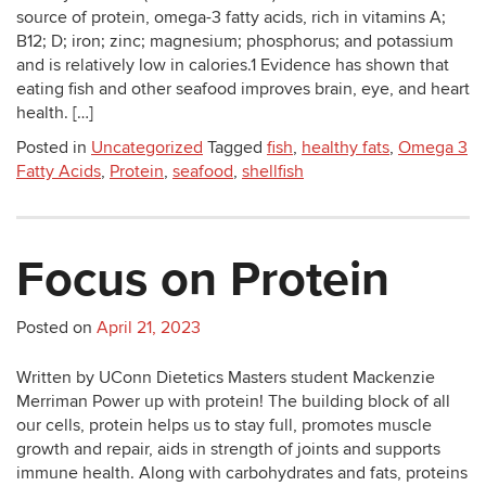
source of protein, omega-3 fatty acids, rich in vitamins A;
B12; D; iron; zinc; magnesium; phosphorus; and potassium
and is relatively low in calories.1 Evidence has shown that
eating fish and other seafood improves brain, eye, and heart
health. […]
Posted in
Uncategorized
Tagged
fish
,
healthy fats
,
Omega 3
Fatty Acids
,
Protein
,
seafood
,
shellfish
Focus on Protein
Posted on
April 21, 2023
Written by UConn Dietetics Masters student Mackenzie
Merriman Power up with protein! The building block of all
our cells, protein helps us to stay full, promotes muscle
growth and repair, aids in strength of joints and supports
immune health. Along with carbohydrates and fats, proteins