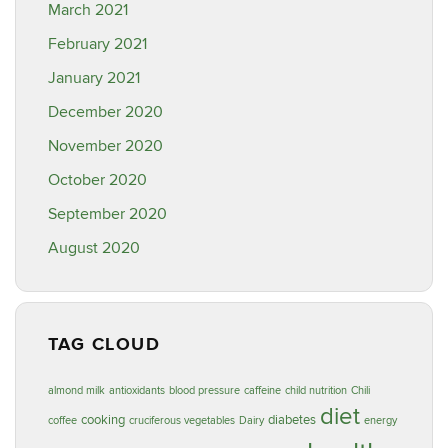
March 2021
February 2021
January 2021
December 2020
November 2020
October 2020
September 2020
August 2020
TAG CLOUD
almond milk
antioxidants
blood pressure
caffeine
child nutrition
Chili
diet
cooking
diabetes
coffee
cruciferous vegetables
Dairy
energy