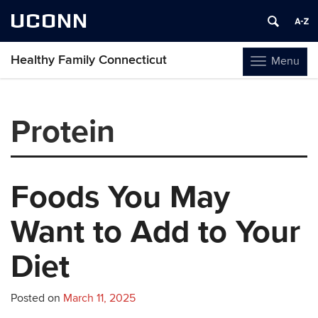
UCONN
Healthy Family Connecticut
Menu
Toggle
navigation
Skip
to
Protein
content
Foods You May
Want to Add to Your
Diet
Posted on
March 11, 2025