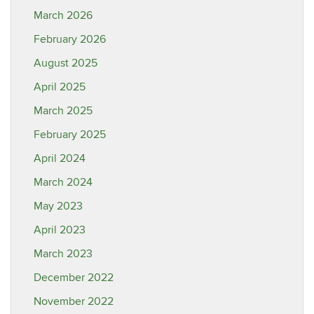
March 2026
February 2026
August 2025
April 2025
March 2025
February 2025
April 2024
March 2024
May 2023
April 2023
March 2023
December 2022
November 2022