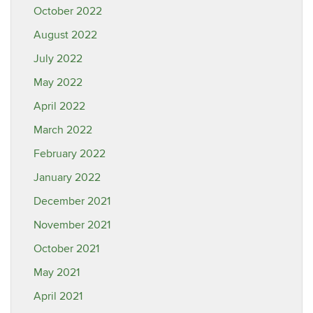
October 2022
August 2022
July 2022
May 2022
April 2022
March 2022
February 2022
January 2022
December 2021
November 2021
October 2021
May 2021
April 2021