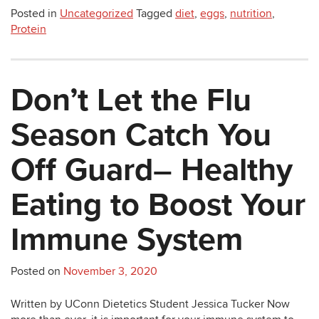
Posted in
Uncategorized
Tagged
diet
,
eggs
,
nutrition
,
Protein
Don’t Let the Flu
Season Catch You
Off Guard– Healthy
Eating to Boost Your
Immune System
Posted on
November 3, 2020
Written by UConn Dietetics Student Jessica Tucker Now