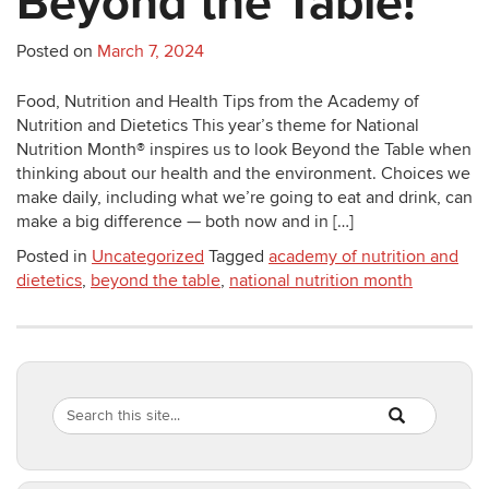
Beyond the Table!
Posted on
March 7, 2024
Food, Nutrition and Health Tips from the Academy of
Nutrition and Dietetics This year’s theme for National
Nutrition Month® inspires us to look Beyond the Table when
thinking about our health and the environment. Choices we
make daily, including what we’re going to eat and drink, can
make a big difference — both now and in […]
Posted in
Uncategorized
Tagged
academy of nutrition and
dietetics
,
beyond the table
,
national nutrition month
Search
Search
SEARCH
in
this
https://healthyf
Site