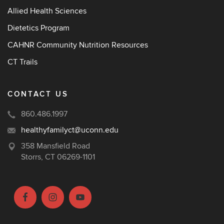
Allied Health Sciences
Dietetics Program
CAHNR Community Nutrition Resources
CT Trails
CONTACT US
860.486.1997
healthyfamilyct@uconn.edu
358 Mansfield Road
Storrs, CT 06269-1101