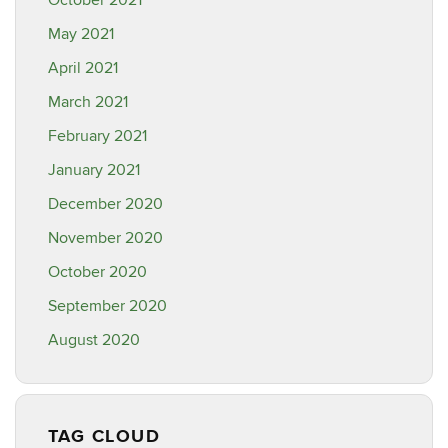
October 2021
May 2021
April 2021
March 2021
February 2021
January 2021
December 2020
November 2020
October 2020
September 2020
August 2020
TAG CLOUD