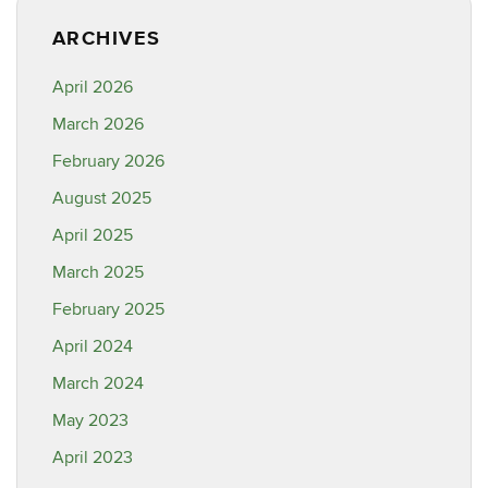
ARCHIVES
April 2026
March 2026
February 2026
August 2025
April 2025
March 2025
February 2025
April 2024
March 2024
May 2023
April 2023