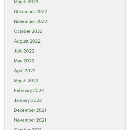
March 2023
December 2022
November 2022
October 2022
August 2022
July 2022
May 2022
April 2022
March 2022
February 2022
January 2022
December 2021
November 2021