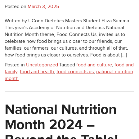
Posted on
March 3, 2025
Written by UConn Dietetics Masters Student Eliza Summa
This year’s Academy of Nutrition and Dietetics National
Nutrition Month theme, Food Connects Us, invites us to
celebrate how food brings us closer to our friends, our
families, our farmers, our cultures, and through all of that,
how food brings us closer to ourselves. Food is about […]
Posted in
Uncategorized
Tagged
food and culture
,
food and
family
,
food and health
,
food connects us
,
national nutrition
month
National Nutrition
Month 2024 –