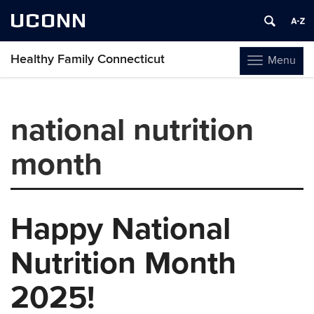
UCONN
Healthy Family Connecticut
Menu
Toggle
navigation
Skip
to
national nutrition
content
month
Happy National
Nutrition Month
2025!