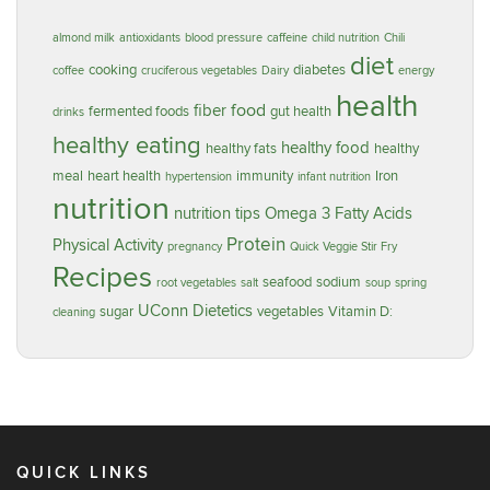
almond milk
antioxidants
blood pressure
caffeine
child nutrition
Chili
diet
cooking
diabetes
coffee
cruciferous vegetables
Dairy
energy
health
food
fiber
fermented foods
gut health
drinks
healthy eating
healthy food
healthy fats
healthy
meal
heart health
immunity
Iron
hypertension
infant nutrition
nutrition
nutrition tips
Omega 3 Fatty Acids
Protein
Physical Activity
pregnancy
Quick Veggie Stir Fry
Recipes
seafood
sodium
root vegetables
salt
soup
spring
UConn Dietetics
sugar
vegetables
Vitamin D:
cleaning
QUICK LINKS