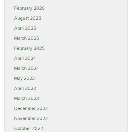
February 2026
August 2025
April 2025
March 2025
February 2025
April 2024
March 2024
May 2023
April 2023
March 2023
December 2022
November 2022
October 2022