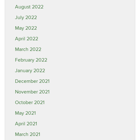
August 2022
July 2022
May 2022
April 2022
March 2022
February 2022
January 2022
December 2021
November 2021
October 2021
May 2021
April 2021
March 2021