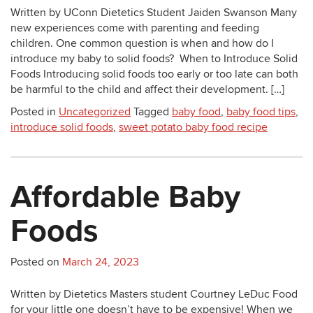
Written by UConn Dietetics Student Jaiden Swanson Many
new experiences come with parenting and feeding
children. One common question is when and how do I
introduce my baby to solid foods? When to Introduce Solid
Foods Introducing solid foods too early or too late can both
be harmful to the child and affect their development. […]
Posted in
Uncategorized
Tagged
baby food
,
baby food tips
,
introduce solid foods
,
sweet potato baby food recipe
Affordable Baby
Foods
Posted on
March 24, 2023
Written by Dietetics Masters student Courtney LeDuc Food
for your little one doesn’t have to be expensive! When we