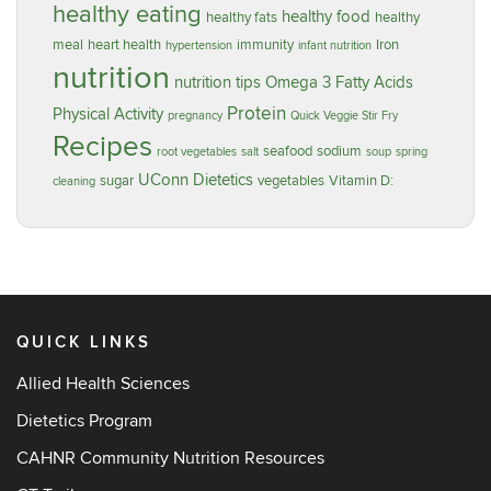
healthy eating
healthy food
healthy fats
healthy
meal
heart health
immunity
Iron
hypertension
infant nutrition
nutrition
nutrition tips
Omega 3 Fatty Acids
Protein
Physical Activity
pregnancy
Quick Veggie Stir Fry
Recipes
seafood
sodium
root vegetables
salt
soup
spring
UConn Dietetics
sugar
vegetables
Vitamin D:
cleaning
QUICK LINKS
Allied Health Sciences
Dietetics Program
CAHNR Community Nutrition Resources