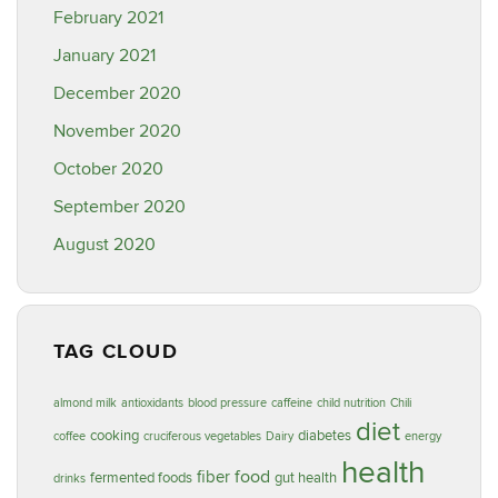
February 2021
January 2021
December 2020
November 2020
October 2020
September 2020
August 2020
TAG CLOUD
almond milk
antioxidants
blood pressure
caffeine
child nutrition
Chili
diet
cooking
diabetes
coffee
cruciferous vegetables
Dairy
energy
health
food
fiber
fermented foods
gut health
drinks