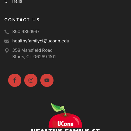
CT Trails
CONTACT US
860.486.1997
healthyfamilyct@uconn.edu
358 Mansfield Road
Storrs, CT 06269-1101