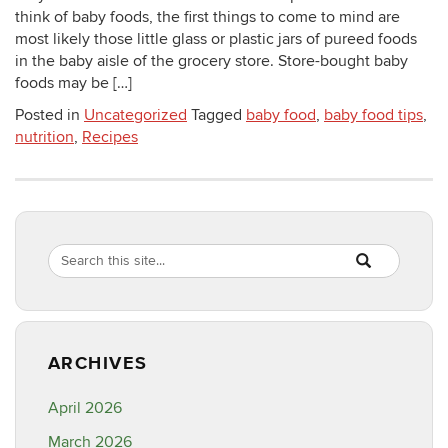
think of baby foods, the first things to come to mind are
most likely those little glass or plastic jars of pureed foods
in the baby aisle of the grocery store. Store-bought baby
foods may be […]
Posted in
Uncategorized
Tagged
baby food
,
baby food tips
,
nutrition
,
Recipes
Search
Search
SEARCH
in
this
https://healthyf
Site
ARCHIVES
April 2026
March 2026