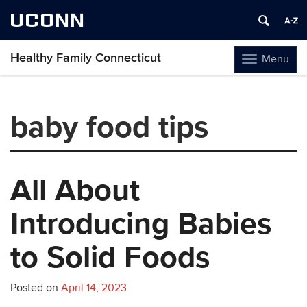
UCONN
Healthy Family Connecticut
Menu
Toggle
navigation
Skip
to
baby food tips
content
All About
Introducing Babies
to Solid Foods
Posted on
April 14, 2023