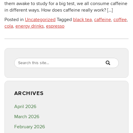
them awake to study for a big test, we all consume caffeine
in different ways. How does caffeine really work? […]
Posted in
Uncategorized
Tagged
black tea
,
caffeine
,
coffee
,
cola
,
energy drinks
,
espresso
Search
Search
SEARCH
in
this
https://healthyf
Site
ARCHIVES
April 2026
March 2026
February 2026