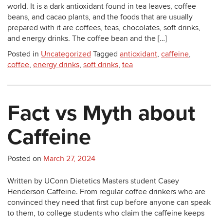
world. It is a dark antioxidant found in tea leaves, coffee
beans, and cacao plants, and the foods that are usually
prepared with it are coffees, teas, chocolates, soft drinks,
and energy drinks. The coffee bean and the […]
Posted in
Uncategorized
Tagged
antioxidant
,
caffeine
,
coffee
,
energy drinks
,
soft drinks
,
tea
Fact vs Myth about
Caffeine
Posted on
March 27, 2024
Written by UConn Dietetics Masters student Casey
Henderson Caffeine. From regular coffee drinkers who are
convinced they need that first cup before anyone can speak
to them, to college students who claim the caffeine keeps