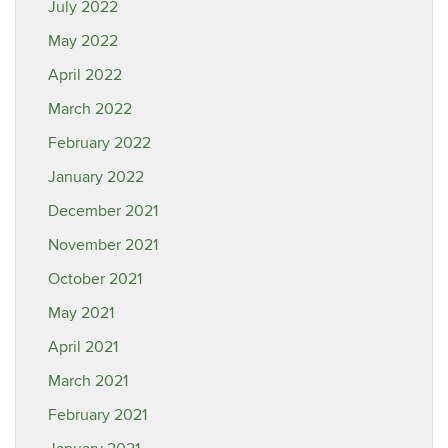
July 2022
May 2022
April 2022
March 2022
February 2022
January 2022
December 2021
November 2021
October 2021
May 2021
April 2021
March 2021
February 2021