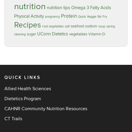
nutrition
nutrition tips
Omega 3 Fatty Acids
Protein
Physical Activity
pregnancy
Quick Veggie Stir Fry
Recipes
seafood
sodium
root vegetables
salt
soup
spring
UConn Dietetics
sugar
vegetables
Vitamin D:
cleaning
QUICK LINKS
Allied Health Sciences
Dietetics Program
CAHNR Community Nutrition Resources
CT Trails