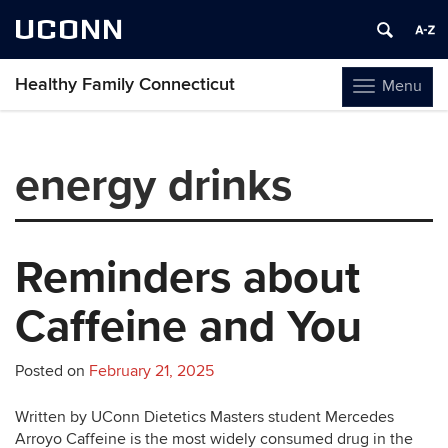
UCONN
Healthy Family Connecticut
Menu
Toggle
navigation
Skip
to
energy drinks
content
Reminders about
Caffeine and You
Posted on
February 21, 2025
Written by UConn Dietetics Masters student Mercedes
Arroyo Caffeine is the most widely consumed drug in the