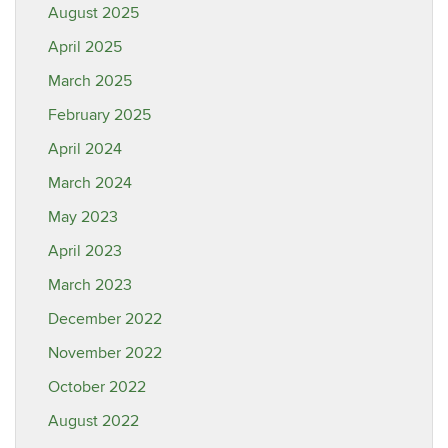
August 2025
April 2025
March 2025
February 2025
April 2024
March 2024
May 2023
April 2023
March 2023
December 2022
November 2022
October 2022
August 2022