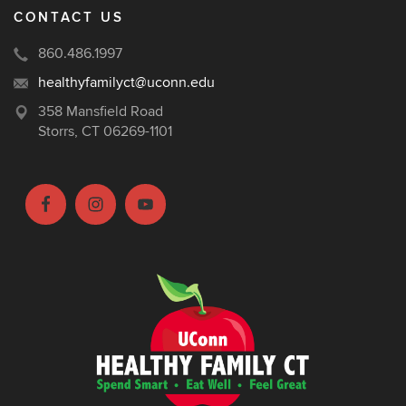
CONTACT US
860.486.1997
healthyfamilyct@uconn.edu
358 Mansfield Road
Storrs, CT 06269-1101