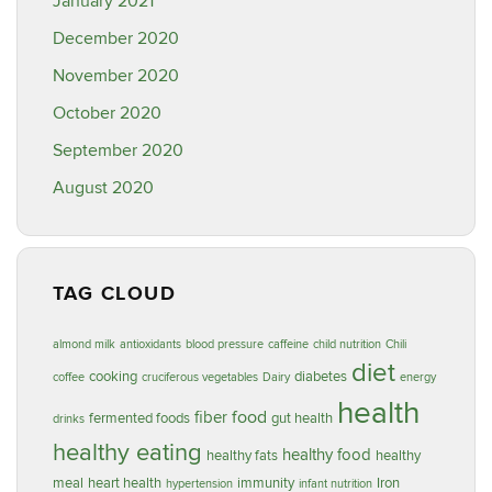
January 2021
December 2020
November 2020
October 2020
September 2020
August 2020
TAG CLOUD
almond milk
antioxidants
blood pressure
caffeine
child nutrition
Chili
diet
cooking
diabetes
coffee
cruciferous vegetables
Dairy
energy
health
food
fiber
fermented foods
gut health
drinks
healthy eating
healthy food
healthy fats
healthy
meal
heart health
immunity
Iron
hypertension
infant nutrition