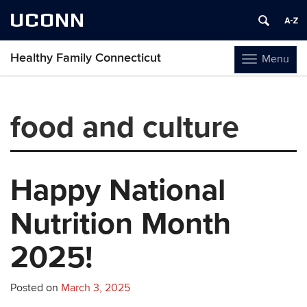
UCONN
Healthy Family Connecticut
Menu
Toggle
navigation
Skip
to
food and culture
content
Happy National
Nutrition Month
2025!
Posted on
March 3, 2025