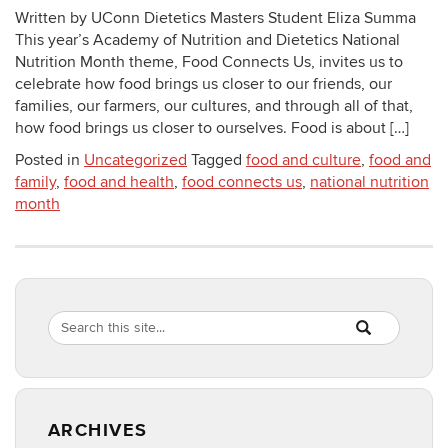
Written by UConn Dietetics Masters Student Eliza Summa
This year’s Academy of Nutrition and Dietetics National
Nutrition Month theme, Food Connects Us, invites us to
celebrate how food brings us closer to our friends, our
families, our farmers, our cultures, and through all of that,
how food brings us closer to ourselves. Food is about […]
Posted in
Uncategorized
Tagged
food and culture
,
food and
family
,
food and health
,
food connects us
,
national nutrition
month
Search
Search
SEARCH
in
this
https://healthyf
Site
ARCHIVES