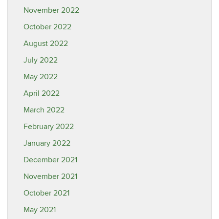
November 2022
October 2022
August 2022
July 2022
May 2022
April 2022
March 2022
February 2022
January 2022
December 2021
November 2021
October 2021
May 2021