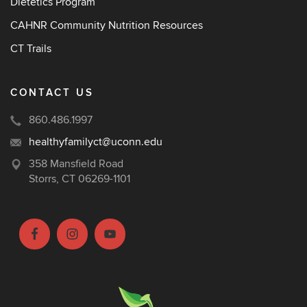
Dietetics Program
CAHNR Community Nutrition Resources
CT Trails
CONTACT US
860.486.1997
healthyfamilyct@uconn.edu
358 Mansfield Road
Storrs, CT 06269-1101