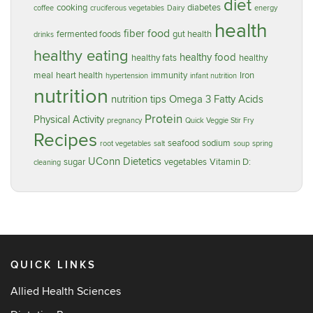
diet
cooking
diabetes
coffee
cruciferous vegetables
Dairy
energy
health
food
fiber
fermented foods
gut health
drinks
healthy eating
healthy food
healthy fats
healthy
meal
heart health
immunity
Iron
hypertension
infant nutrition
nutrition
nutrition tips
Omega 3 Fatty Acids
Protein
Physical Activity
pregnancy
Quick Veggie Stir Fry
Recipes
seafood
sodium
root vegetables
salt
soup
spring
UConn Dietetics
sugar
vegetables
Vitamin D:
cleaning
QUICK LINKS
Allied Health Sciences