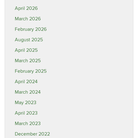
April 2026
March 2026
February 2026
August 2025
April 2025
March 2025
February 2025
April 2024
March 2024
May 2023
April 2023
March 2023
December 2022