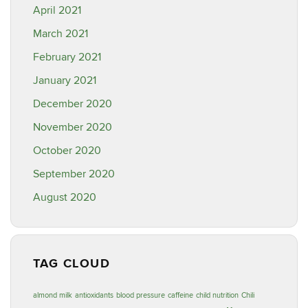
April 2021
March 2021
February 2021
January 2021
December 2020
November 2020
October 2020
September 2020
August 2020
TAG CLOUD
almond milk
antioxidants
blood pressure
caffeine
child nutrition
Chili