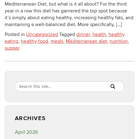
Mediterranean Diet, but what is it all about? For the third
year in a row this diet has garnered the top spot because
it’s simply about eating healthy, increasing healthy fats, and
maintaining a well-balanced diet. More specifically, […]
Posted in
Uncategorized
Tagged
dinner
,
health
,
healthy
eating
,
healthy food
,
meals
,
Mediterranean diet
,
nutrition
,
supper
Search
Search
SEARCH
in
this
https://healthyf
Site
ARCHIVES
April 2026