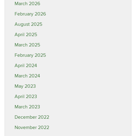
March 2026
February 2026
August 2025
April 2025
March 2025
February 2025
April 2024
March 2024
May 2023
April 2023
March 2023
December 2022
November 2022