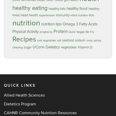
fermented foods
gut health
drinks
healthy eating
healthy food
healthy fats
healthy
meal
heart health
immunity
Iron
hypertension
infant nutrition
nutrition
nutrition tips
Omega 3 Fatty Acids
Protein
Physical Activity
pregnancy
Quick Veggie Stir Fry
Recipes
seafood
sodium
root vegetables
salt
soup
spring
UConn Dietetics
sugar
vegetables
Vitamin D:
cleaning
QUICK LINKS
Allied Health Sciences
Dietetics Program
CAHNR Community Nutrition Resources