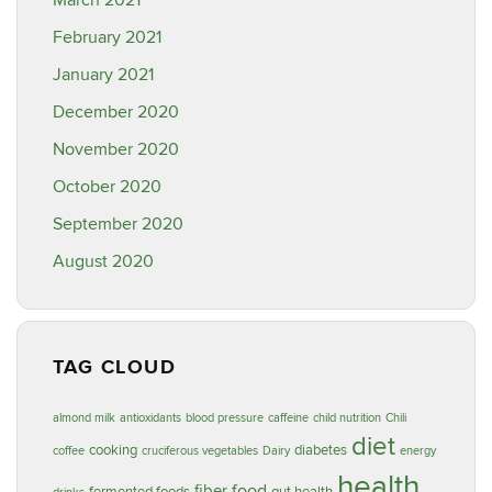
March 2021
February 2021
January 2021
December 2020
November 2020
October 2020
September 2020
August 2020
TAG CLOUD
almond milk
antioxidants
blood pressure
caffeine
child nutrition
Chili
diet
cooking
diabetes
coffee
cruciferous vegetables
Dairy
energy
health
food
fiber