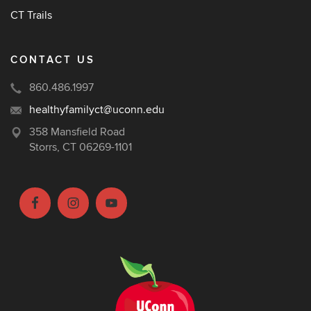
CT Trails
CONTACT US
860.486.1997
healthyfamilyct@uconn.edu
358 Mansfield Road
Storrs, CT 06269-1101