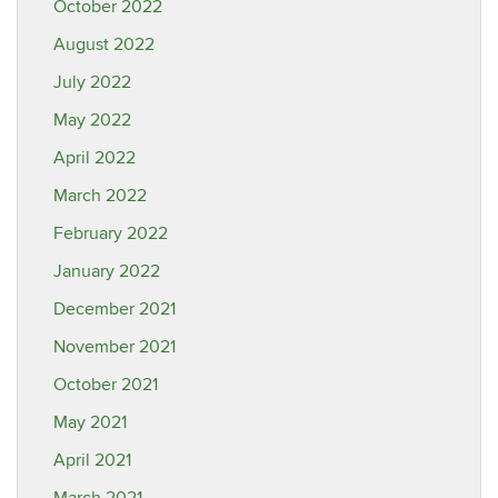
October 2022
August 2022
July 2022
May 2022
April 2022
March 2022
February 2022
January 2022
December 2021
November 2021
October 2021
May 2021
April 2021