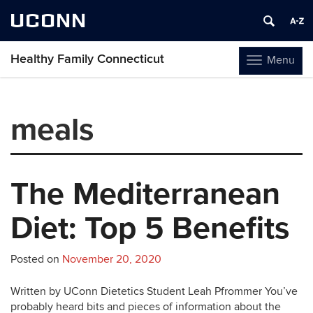
UCONN
Healthy Family Connecticut
Menu
Toggle
navigation
Skip
to
meals
content
The Mediterranean
Diet: Top 5 Benefits
Posted on
November 20, 2020
Written by UConn Dietetics Student Leah Pfrommer You’ve
probably heard bits and pieces of information about the