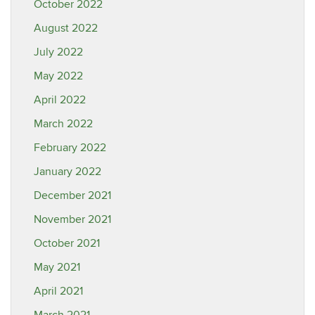
October 2022
August 2022
July 2022
May 2022
April 2022
March 2022
February 2022
January 2022
December 2021
November 2021
October 2021
May 2021
April 2021