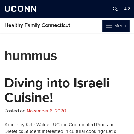
UCONN
Healthy Family Connecticut
Menu
Toggle
navigation
Skip
to
hummus
content
Diving into Israeli
Cuisine!
Posted on
November 6, 2020
Article by Kate Walder, UConn Coordinated Program
Dietetics Student Interested in cultural cooking? Let’s