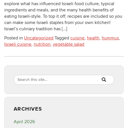
explore what has influenced Israeli food culture, typical
ingredients and meals, and the many health benefits of
eating Israeli-style. To top it off, recipes are included so you
can make some Israeli staples from your own kitchen!
Israel’s culinary tradition has […]
Posted in
Uncategorized
Tagged
cuisine
,
health
,
hummus
,
Israeli cuisine
,
nutrition
,
vegetable salad
Search
Search
SEARCH
in
this
https://healthyf
Site
ARCHIVES
April 2026