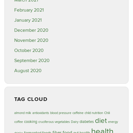
March 2021
February 2021
January 2021
December 2020
November 2020
October 2020
September 2020
August 2020
TAG CLOUD
almond milk
antioxidants
blood pressure
caffeine
child nutrition
Chili
diet
cooking
diabetes
coffee
cruciferous vegetables
Dairy
energy
health
food
fiber