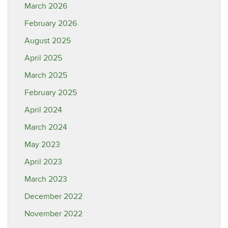
March 2026
February 2026
August 2025
April 2025
March 2025
February 2025
April 2024
March 2024
May 2023
April 2023
March 2023
December 2022
November 2022