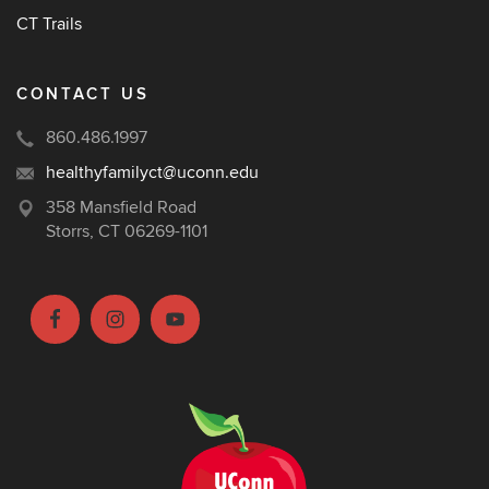
CT Trails
CONTACT US
860.486.1997
healthyfamilyct@uconn.edu
358 Mansfield Road
Storrs, CT 06269-1101