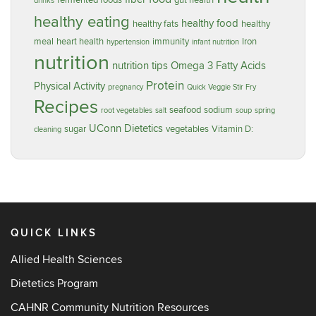
fermented foods
gut health
drinks
healthy eating
healthy food
healthy fats
healthy
meal
heart health
immunity
Iron
hypertension
infant nutrition
nutrition
nutrition tips
Omega 3 Fatty Acids
Protein
Physical Activity
pregnancy
Quick Veggie Stir Fry
Recipes
seafood
sodium
root vegetables
salt
soup
spring
UConn Dietetics
sugar
vegetables
Vitamin D:
cleaning
QUICK LINKS
Allied Health Sciences
Dietetics Program
CAHNR Community Nutrition Resources