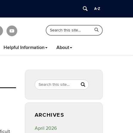
Search
Search
Search
in
this
https://healthyfamilyct.cahnr.uconn.edu/
Site
Helpful Information
About
Search
Search
SEARCH
in
this
https://healthyfamilyct.c
Site
ARCHIVES
April 2026
icult