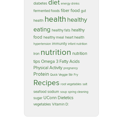
diet
diabetes
energy drinks
food
fiber
fermented foods
gut
health
healthy
health
eating
healthy
healthy fats
food
healthy meal
heart health
immunity
hypertension
infant nutrition
nutrition
nutrition
Iron
tips
Omega 3 Fatty Acids
Physical Activity
pregnancy
Protein
Quick Veggie Stir Fry
Recipes
root vegetables
salt
seafood
sodium
soup
spring cleaning
UConn Dietetics
sugar
vegetables
Vitamin D: