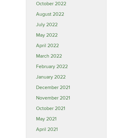
October 2022
August 2022
July 2022
May 2022
April 2022
March 2022
February 2022
January 2022
December 2021
November 2021
October 2021
May 2021
April 2021