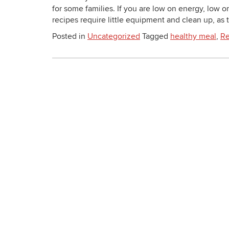
for some families. If you are low on energy, low o
recipes require little equipment and clean up, as th
Posted in
Uncategorized
Tagged
healthy meal
,
Re