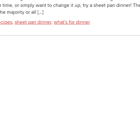
n time, or simply want to change it up, try a sheet pan dinner! Th
e majority or all […]
cipes
,
sheet pan dinner
,
what's for dinner