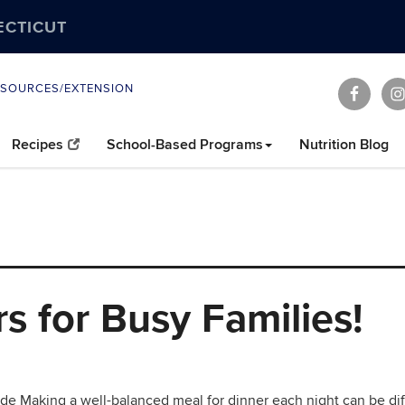
ECTICUT
ESOURCES/EXTENSION
Recipes
School-Based Programs
Nutrition Blog
s for Busy Families!
de Making a well-balanced meal for dinner each night can be diff