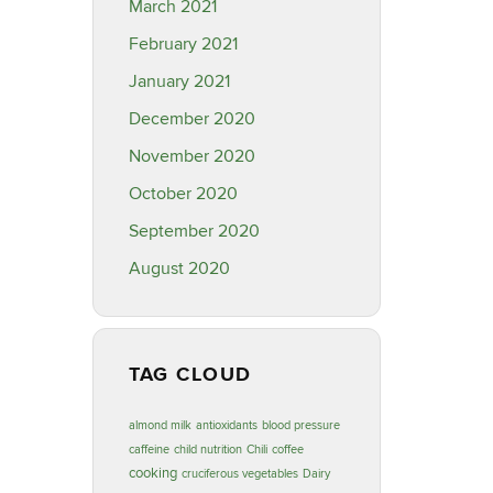
March 2021
February 2021
January 2021
December 2020
November 2020
October 2020
September 2020
August 2020
TAG CLOUD
almond milk
antioxidants
blood pressure
caffeine
child nutrition
Chili
coffee
cooking
cruciferous vegetables
Dairy