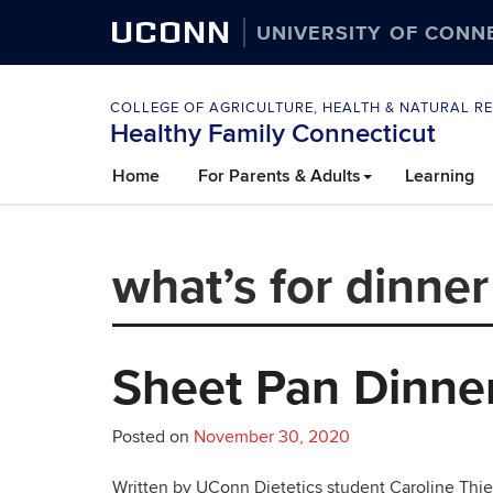
UCONN
UNIVERSITY OF CONN
COLLEGE OF AGRICULTURE, HEALTH & NATURAL R
Healthy Family Connecticut
Skip
Home
For Parents & Adults
Learning
to
content
what’s for dinner
Sheet Pan Dinner
Posted on
November 30, 2020
Written by UConn Dietetics student Caroline Thie