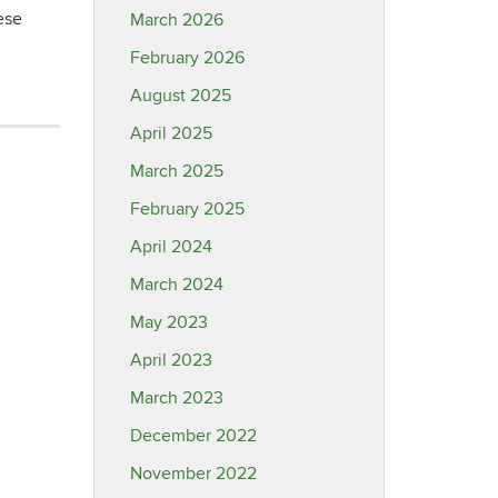
ese
March 2026
February 2026
August 2025
April 2025
March 2025
February 2025
April 2024
March 2024
May 2023
April 2023
March 2023
December 2022
November 2022