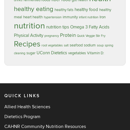
fermented foods
gut health
drinks
healthy eating
healthy food
healthy fats
healthy
meal
heart health
immunity
Iron
hypertension
infant nutrition
nutrition
nutrition tips
Omega 3 Fatty Acids
Protein
Physical Activity
pregnancy
Quick Veggie Stir Fry
Recipes
seafood
sodium
root vegetables
salt
soup
spring
UConn Dietetics
sugar
vegetables
Vitamin D:
cleaning
QUICK LINKS
Allied Health Sciences
Dietetics Program
CAHNR Community Nutrition Resources