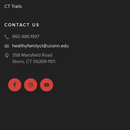
CT Trails
CONTACT US
860.486.1997
healthyfamilyct@uconn.edu
358 Mansfield Road
Storrs, CT 06269-1101