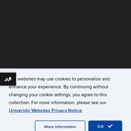
©
University of Connecticut
Our websites may use cookies to personalize and
Download alternative formats ...
Disclaimers, Privacy & Copyright
enhance your experience. By continuing without
Accessibility
changing your cookie settings, you agree to this
Webmaster Login
collection. For more information, please see our
Contact
University Websites Privacy Notice
.
CAHNR
Extension
OK
More Information