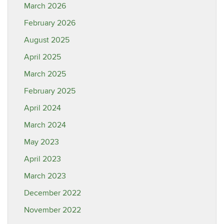
March 2026
February 2026
August 2025
April 2025
March 2025
February 2025
April 2024
March 2024
May 2023
April 2023
March 2023
December 2022
November 2022