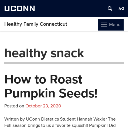
UCONN
Healthy Family Connecticut
Menu
Toggle
navigation
Skip
to
healthy snack
content
How to Roast
Pumpkin Seeds!
Posted on
October 23, 2020
Written by UConn Dietetics Student Hannah Waxler The
Fall season brings to us a favorite squash!! Pumpkin! Did