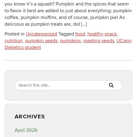
you know it’s a squash? Pumpkin and the spices that seem
to flavor it best are added to just about everything: pumpkin
coffee, pumpkin muffins, and of course, pumpkin pie! As
delicious as pumpkin treats are, did […]
Posted in
Uncategorized
Tagged
food
,
healthy snack
,
nutrition
,
pumpkin seeds
,
pumpkins
,
roasting seeds
,
UConn
Dietetics student
Search
Search
SEARCH
in
this
https://healthyf
Site
ARCHIVES
April 2026