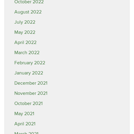
October 2022
August 2022
July 2022
May 2022
April 2022
March 2022
February 2022
January 2022
December 2021
November 2021
October 2021
May 2021
April 2021