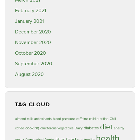
March 2021
February 2021
January 2021
December 2020
November 2020
October 2020
September 2020
August 2020
TAG CLOUD
almond milk
antioxidants
blood pressure
caffeine
child nutrition
Chili
diet
cooking
diabetes
coffee
cruciferous vegetables
Dairy
energy
health
food
fiber