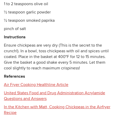
1 to 2 teaspoons olive oil
½ teaspoon garlic powder
½ teaspoon smoked paprika
pinch of salt
Instructions
Ensure chickpeas are very dry (This is the secret to the
crunch!). In a bowl, toss chickpeas with oil and spices until
coated. Place in the basket at 400°F for 12 to 15 minutes.
Give the basket a good shake every 5 minutes. Let them
cool slightly to reach maximum crispiness!
References
Air Fryer Cooking Healthline Article
United States Food and Drug Administration Acrylamide
Questions and Answers
In the Kitchen with Matt, Cooking Chickpeas in the Airfryer
Recipe