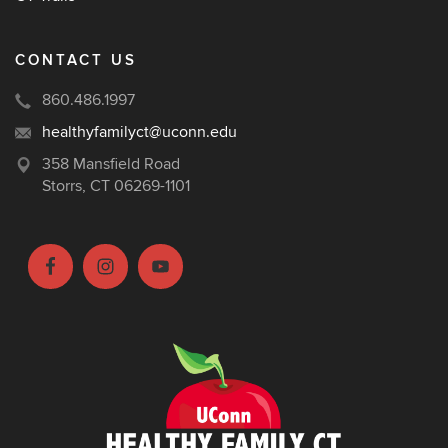
CONTACT US
860.486.1997
healthyfamilyct@uconn.edu
358 Mansfield Road
Storrs, CT 06269-1101