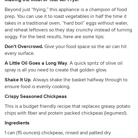
Beyond just “frying,” this appliance is a champion of food
prep. You can use it to roast vegetables in half the time it
takes in a traditional oven, “hard boil” eggs without water,
and reheat leftovers so they stay crunchy instead of turning
soggy. For the best results, here are some tips:
Don’t Overcrowd.
Give your food space so the air can hit
every surface.
A Little Oil Goes a Long Way
. A quick spritz of olive oil
spray is all you need to create that golden glow.
Shake It Up
. Always shake the basket halfway through to
ensure food is evenly cooking.
Crispy Seasoned Chickpeas
This is a budget friendly recipe that replaces greasy potato
chips with fiber and protein packed chickpeas (legumes!).
Ingredients
1 can (15 ounces) chickpeas, rinsed and patted dry