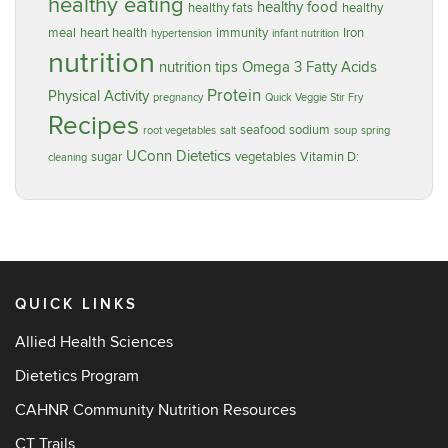
healthy eating
healthy food
healthy fats
healthy
meal
heart health
immunity
Iron
hypertension
infant nutrition
nutrition
nutrition tips
Omega 3 Fatty Acids
Protein
Physical Activity
pregnancy
Quick Veggie Stir Fry
Recipes
seafood
sodium
root vegetables
salt
soup
spring
UConn Dietetics
sugar
vegetables
Vitamin D:
cleaning
QUICK LINKS
Allied Health Sciences
Dietetics Program
CAHNR Community Nutrition Resources
CT Trails