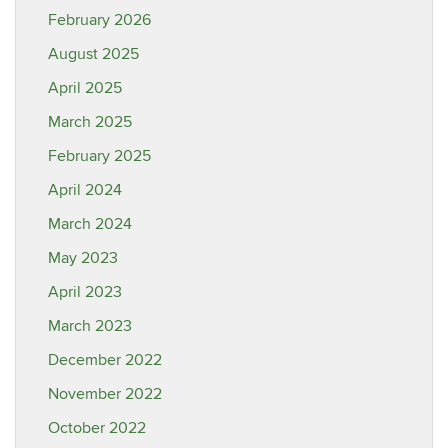
February 2026
August 2025
April 2025
March 2025
February 2025
April 2024
March 2024
May 2023
April 2023
March 2023
December 2022
November 2022
October 2022