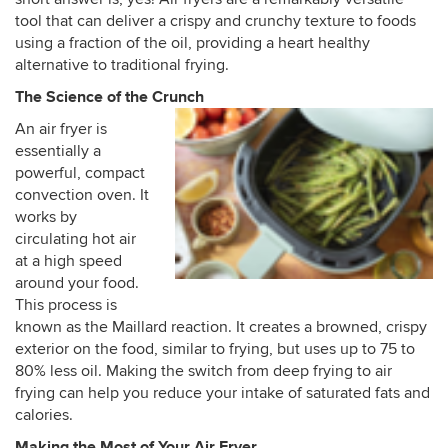
tool that can deliver a crispy and crunchy texture to foods
using a fraction of the oil, providing a heart healthy
alternative to traditional frying.
The Science of the Crunch
An air fryer is
essentially a
powerful, compact
convection oven. It
works by
circulating hot air
at a high speed
around your food.
This process is
known as the Maillard reaction. It creates a browned, crispy
exterior on the food, similar to frying, but uses up to 75 to
80% less oil. Making the switch from deep frying to air
frying can help you reduce your intake of saturated fats and
calories.
Making the Most of Your Air Fryer