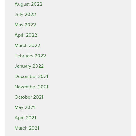
August 2022
July 2022
May 2022
April 2022
March 2022
February 2022
January 2022
December 2021
November 2021
October 2021
May 2021
April 2021
March 2021