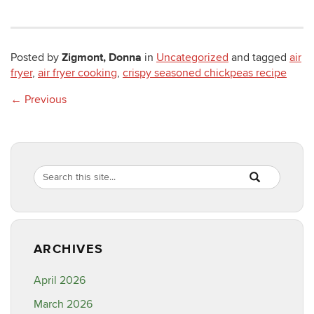
Zigmont, Donna
Posted by
in
Uncategorized
and tagged
air
fryer
,
air fryer cooking
,
crispy seasoned chickpeas recipe
←
Previous
Search
Search
SEARCH
in
this
https://healthyf
Site
ARCHIVES
April 2026
March 2026