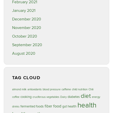
February 2021
January 2021
December 2020
November 2020
October 2020
September 2020
August 2020
TAG CLOUD
almond milk
antioxidants
blood pressure
caffeine
child nutrition
Chili
diet
cooking
diabetes
coffee
cruciferous vegetables
Dairy
energy
health
food
fiber
fermented foods
gut health
drinks