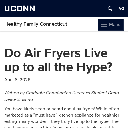
UCONN
Healthy Family Connecticut
Menu
Toggle
navigation
Skip
to
Do Air Fryers Live
content
up to all the Hype?
April 8, 2026
Written by Graduate Coordinated Dietetics Student Dana
Della-Giustina
You have likely seen or heard about air fryers! While often
marketed as a “must have” kitchen appliance for healthier
eating, many wonder if they truly live up to the hype. The
short answer is, yes! Air fryers are a remarkably versatile