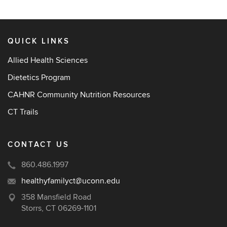
QUICK LINKS
Allied Health Sciences
Dietetics Program
CAHNR Community Nutrition Resources
CT Trails
CONTACT US
860.486.1997
healthyfamilyct@uconn.edu
358 Mansfield Road
Storrs, CT 06269-1101