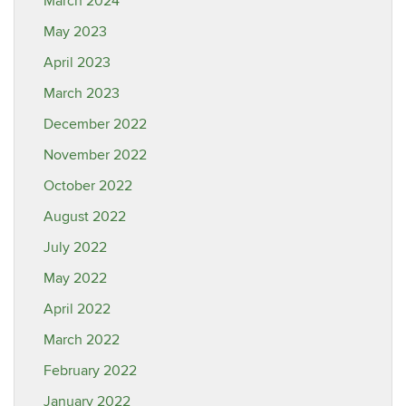
March 2024
May 2023
April 2023
March 2023
December 2022
November 2022
October 2022
August 2022
July 2022
May 2022
April 2022
March 2022
February 2022
January 2022