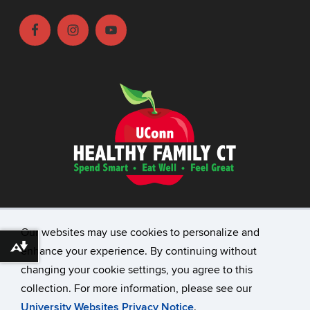
©
University of Connecticut
Our websites may use cookies to personalize and
Disclaimers, Privacy & Copyright
Download alternative formats ...
enhance your experience. By continuing without
Accessibility
changing your cookie settings, you agree to this
Webmaster Login
collection. For more information, please see our
Contact
University Websites Privacy Notice
.