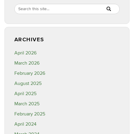
Site
Search
Search
SEARCH
in
this
https://healthyf
Site
ARCHIVES
April 2026
March 2026
February 2026
August 2025
April 2025
March 2025
February 2025
April 2024