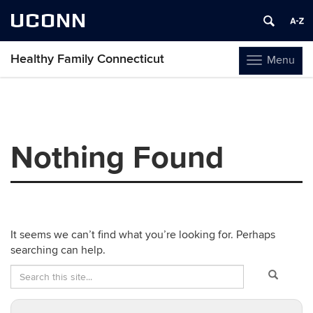
UCONN
Healthy Family Connecticut
Menu
Toggle
navigation
Skip
to
content
Nothing Found
It seems we can’t find what you’re looking for. Perhaps
searching can help.
Search
Search
Search
in
this
https://healt