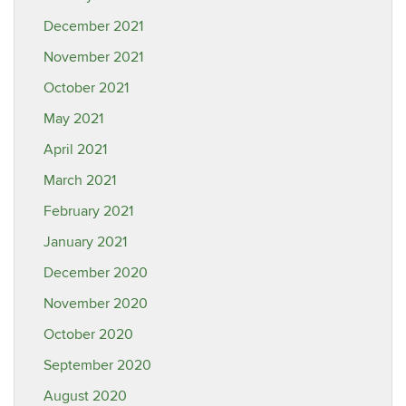
December 2021
November 2021
October 2021
May 2021
April 2021
March 2021
February 2021
January 2021
December 2020
November 2020
October 2020
September 2020
August 2020