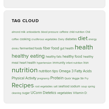
TAG CLOUD
almond milk
antioxidants
blood pressure
caffeine
child nutrition
Chili
diet
cooking
diabetes
coffee
cruciferous vegetables
Dairy
energy
health
food
fiber
fermented foods
gut health
drinks
healthy eating
healthy food
healthy fats
healthy
meal
heart health
immunity
Iron
hypertension
infant nutrition
nutrition
nutrition tips
Omega 3 Fatty Acids
Protein
Physical Activity
pregnancy
Quick Veggie Stir Fry
Recipes
seafood
sodium
root vegetables
salt
soup
spring
UConn Dietetics
sugar
vegetables
Vitamin D:
cleaning