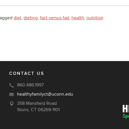
tagged
diet
,
dieting
,
fact versus fad
,
health
,
nutrition
CONTACT US
860.486.1997
healthyfamilyct@uconn.edu
358 Mansfield Road
Storrs, CT 06269-1101