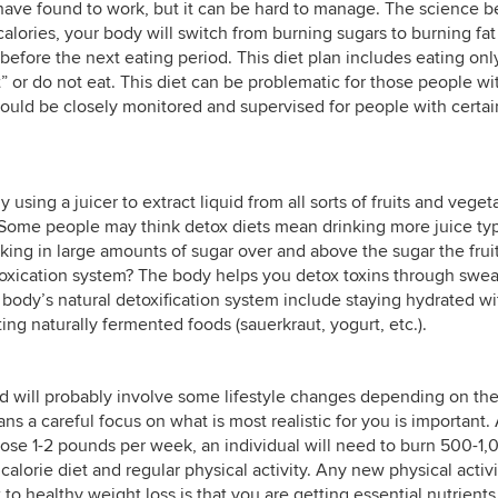
e have found to work, but it can be hard to manage. The science 
 calories, your body will switch from burning sugars to burning fat
before the next eating period. This diet plan includes eating onl
” or do not eat. This diet can be problematic for those people wi
should be closely monitored and supervised for people with certai
y using a juicer to extract liquid from all sorts of fruits and veget
Some people may think detox diets mean drinking more juice typ
king in large amounts of sugar over and above the sugar the frui
toxication system? The body helps you detox toxins through swea
 body’s natural detoxification system include staying hydrated wi
ing naturally fermented foods (sauerkraut, yogurt, etc.).
nd will probably involve some lifestyle changes depending on th
ns a careful focus on what is most realistic for you is important.
 lose 1-2 pounds per week, an individual will need to burn 500-1
alorie diet and regular physical activity. Any new physical activi
to healthy weight loss is that you are getting essential nutrients