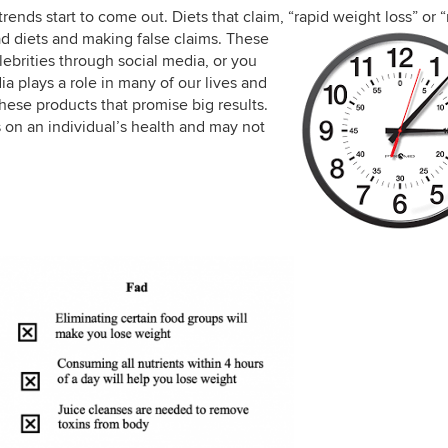
nds start to come out. Diets that claim, “rapid weight loss” or 
ad diets
and making false claims. These
ebrities through social media, or you
a plays a role in many of our lives and
hese products that promise big results.
 on an individual’s health and may not