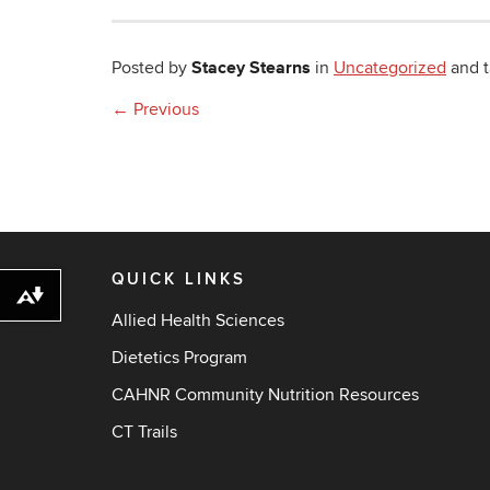
Stacey Stearns
Posted by
in
Uncategorized
and 
←
Previous
QUICK LINKS
Download alternative formats ...
Allied Health Sciences
Dietetics Program
CAHNR Community Nutrition Resources
CT Trails