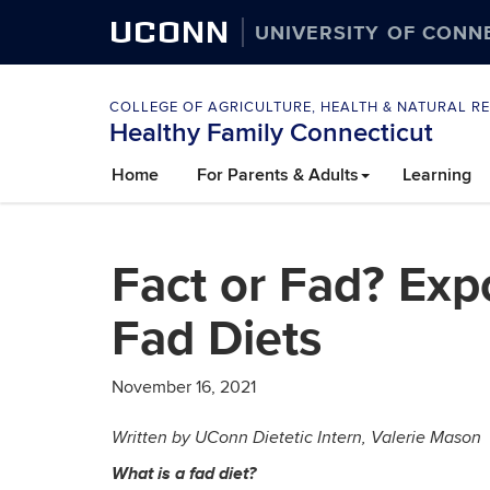
UCONN
UNIVERSITY OF CONN
COLLEGE OF AGRICULTURE, HEALTH & NATURAL R
Healthy Family Connecticut
Skip
Home
For Parents & Adults
Learning
to
content
Fact or Fad? Exp
Fad Diets
November 16, 2021
Written by UConn Dietetic Intern, Valerie Mason
What is a fad diet?