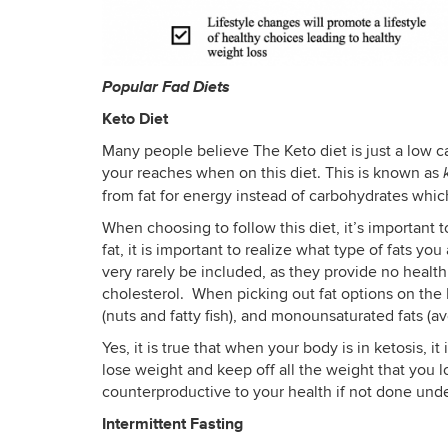
Popular Fad Diets
Keto Diet
Many people believe The Keto diet is just a low c
your reaches when on this diet. This is known as
from fat for energy instead of carbohydrates whic
When choosing to follow this diet, it’s important t
fat, it is important to realize what type of fats y
very rarely be included, as they provide no health
cholesterol. When picking out fat options on the K
(nuts and fatty fish), and monounsaturated fats (av
Yes, it is true that when your body is in ketosis, i
lose weight and keep off all the weight that you l
counterproductive to your health if not done unde
Intermittent Fasting