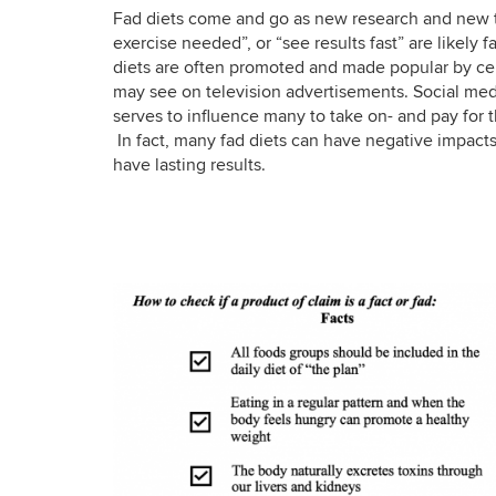
Fad diets come and go as new research and new tre
exercise needed”, or “see results fast” are likely f
diets are often promoted and made popular by cel
may see on television advertisements. Social medi
serves to influence many to take on- and pay for t
In fact, many fad diets can have negative impacts
have lasting results.