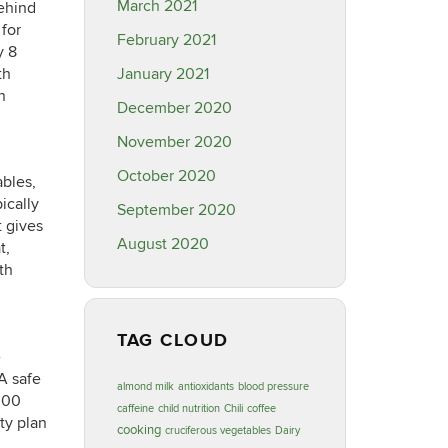
March 2021
behind
 for
February 2021
y 8
th
January 2021
n
December 2020
November 2020
October 2020
ables,
ically
September 2020
t gives
August 2020
t,
th
TAG CLOUD
e
 A safe
almond milk
antioxidants
blood pressure
,000
caffeine
child nutrition
Chili
coffee
ty plan
cooking
cruciferous vegetables
Dairy
,