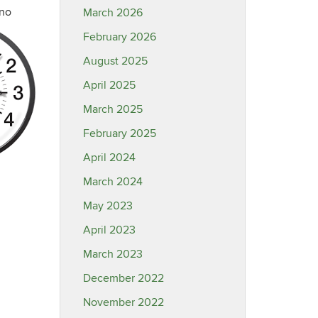
“no
March 2026
February 2026
August 2025
April 2025
March 2025
February 2025
April 2024
March 2024
May 2023
April 2023
March 2023
December 2022
November 2022