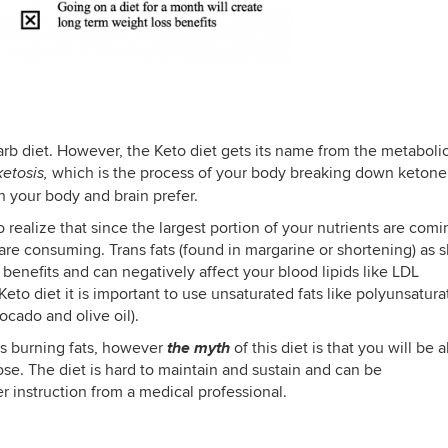
arb diet. However, the Keto diet gets its name from the metabolic
which is the process of your body breaking down ketone
ketosis,
h your body and brain prefer.
o realize that since the largest portion of your nutrients are com
ou are consuming. Trans fats (found in margarine or shortening) as 
 benefits and can negatively affect your blood lipids like LDL
eto diet it is important to use unsaturated fats like polyunsatur
ocado and olive oil).
the myth
t is burning fats, however
of this diet is that you will be 
ose. The diet is hard to maintain and sustain and can be
r instruction from a medical professional.