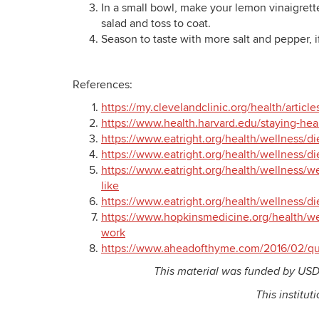
In a small bowl, make your lemon vinaigrette
salad and toss to coat.
Season to taste with more salt and pepper, 
References:
https://my.clevelandclinic.org/health/articl
https://www.health.harvard.edu/staying-heal
https://www.eatright.org/health/wellness/di
https://www.eatright.org/health/wellness/di
https://www.eatright.org/health/wellness/we
like
https://www.eatright.org/health/wellness/di
https://www.hopkinsmedicine.org/health/wel
work
https://www.aheadofthyme.com/2016/02/qui
This material was funded by USD
This institut