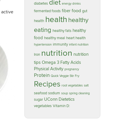
diet
diabetes
energy drinks
food
fiber
fermented foods
gut
 active
health
healthy
health
eating
healthy
healthy fats
food
healthy meal
heart health
immunity
hypertension
infant nutrition
nutrition
nutrition
Iron
tips
Omega 3 Fatty Acids
Physical Activity
pregnancy
Protein
Quick Veggie Stir Fry
Recipes
root vegetables
salt
seafood
sodium
soup
spring cleaning
UConn Dietetics
sugar
vegetables
Vitamin D: