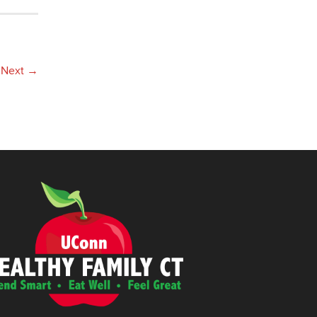
Next
→