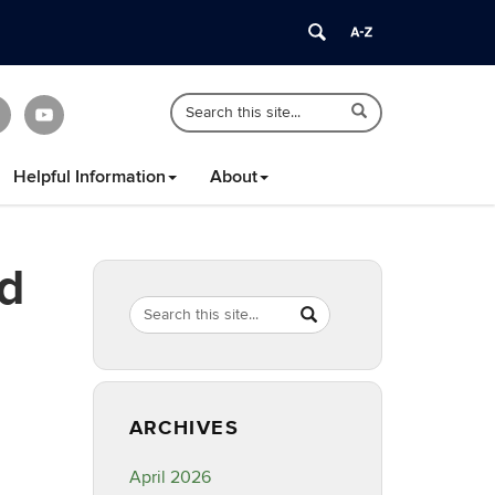
Search
Search
Search
in
this
https://healthyfamilyct.cahnr.uconn.edu/
Site
Helpful Information
About
nd
Search
Search
SEARCH
in
this
https://healthyfamilyct.c
Site
ARCHIVES
April 2026