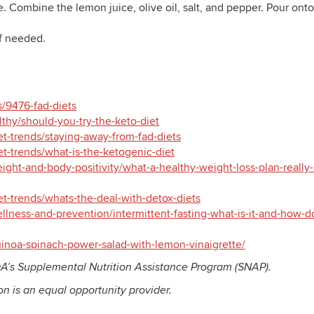
. Combine the lemon juice, olive oil, salt, and pepper. Pour onto
if needed.
es/9476-fad-diets
thy/should-you-try-the-keto-diet
et-trends/staying-away-from-fad-diets
et-trends/what-is-the-ketogenic-diet
ight-and-body-positivity/what-a-healthy-weight-loss-plan-really-
et-trends/whats-the-deal-with-detox-diets
lness-and-prevention/intermittent-fasting-what-is-it-and-how-do
noa-spinach-power-salad-with-lemon-vinaigrette/
A’s Supplemental Nutrition Assistance Program (SNAP).
ion is an equal opportunity provider.