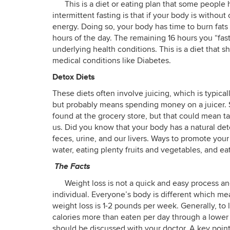
This is a diet or eating plan that some peopl
intermittent fasting is that if your body is without
energy. Doing so, your body has time to burn fats 
hours of the day. The remaining 16 hours you “fast
underlying health conditions. This is a diet that 
medical conditions like Diabetes.
Detox Diets
These diets often involve juicing, which is typicall
but probably means spending money on a juicer. 
found at the grocery store, but that could mean ta
us. Did you know that your body has a natural de
feces, urine, and our livers. Ways to promote your
water, eating plenty fruits and vegetables, and eat
The Facts
Weight loss is not a quick and easy process a
individual. Everyone’s body is different which mea
weight loss is 1-2 pounds per week. Generally, to
calories more than eaten per day through a lower c
should be discussed with your doctor. A key point 