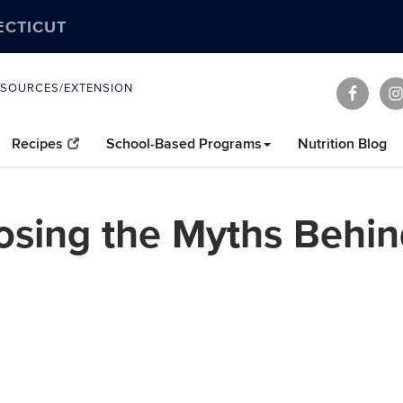
ECTICUT
ESOURCES/EXTENSION
Recipes
School-Based Programs
Nutrition Blog
osing the Myths Behi