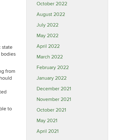
October 2022
August 2022
July 2022
May 2022
April 2022
 state
 bodies
March 2022
February 2022
ing from
should
January 2022
December 2021
ated
November 2021
able to
October 2021
May 2021
April 2021