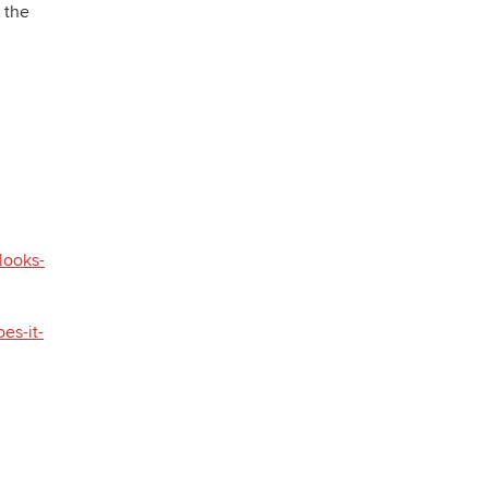
 the
looks-
es-it-