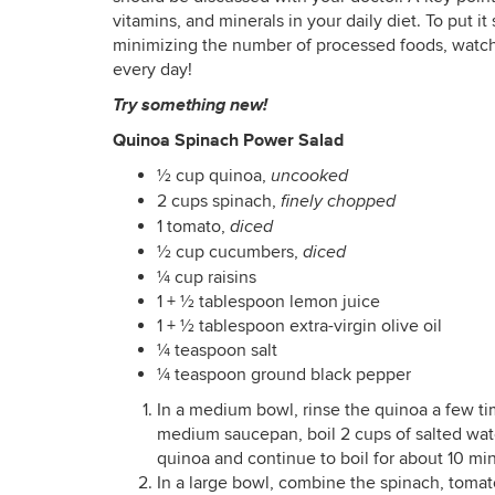
vitamins, and minerals in your daily diet. To put i
minimizing the number of processed foods, watchin
every day!
Try something new!
Quinoa Spinach Power Salad
½ cup quinoa,
uncooked
2 cups spinach,
finely chopped
1 tomato,
diced
½ cup cucumbers,
diced
¼ cup raisins
1 + ½ tablespoon lemon juice
1 + ½ tablespoon extra-virgin olive oil
¼ teaspoon salt
¼ teaspoon ground black pepper
In a medium bowl, rinse the quinoa a few ti
medium saucepan, boil 2 cups of salted wat
quinoa and continue to boil for about 10 minu
In a large bowl, combine the spinach, tomat