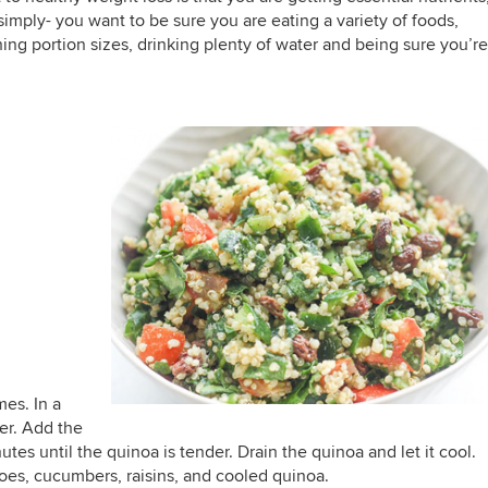
t simply- you want to be sure you are eating a variety of foods,
g portion sizes, drinking plenty of water and being sure you’re
mes. In a
er. Add the
tes until the quinoa is tender. Drain the quinoa and let it cool.
oes, cucumbers, raisins, and cooled quinoa.